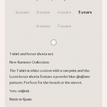
pullovers
DAYS
HOURS
MIN
SEC
Sets
2 years
3 years
4 years
5 years
Swimwear
Underwear
Warm
6 years
7 years
clothing
T-shirt and boxer shorts set
New Summer Collection
The T-shirt is white cotton with a van print and the
Lycra boxer shorts feature a powder blue gingham
pattern. Perfect for the beach or the street.
Very original.
Made in Spain.