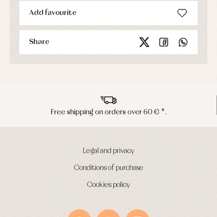
Add favourite
Share
Free shipping on orders over 60 € *.
Legal and privacy
Conditions of purchase
Cookies policy