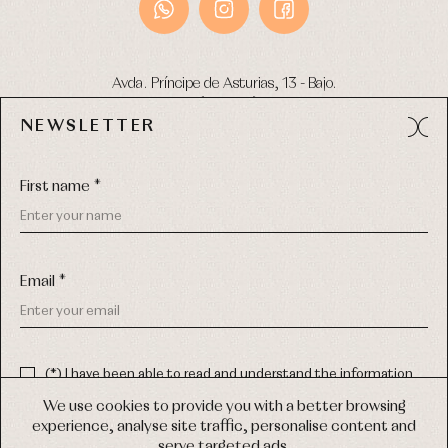
Avda. Príncipe de Asturias, 13 - Bajo.
49012 (Zamora) Spain
NEWSLETTER
Phone:
980 049 683
- M:
600 669 270
Email:
info@primerdia.es
First name *
Email *
(*) I have been able to read and understand the information
about the use of my personal data explained in the
Privacy
COPYRIGHT © 2026 PRIMER BEBÉ.
policy
We use cookies to provide you with a better browsing
ALL RIGHTS RESERVED
experience, analyse site traffic, personalise content and
(*) I would like to receive news and personalised commercial
serve targeted ads.