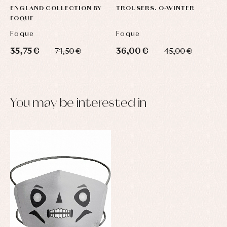
ENGLAND COLLECTION BY
TROUSERS. O-WINTER
FOQUE
Foque
Foque
35,75 €
36,00 €
71,50 €
45,00 €
You may be interested in