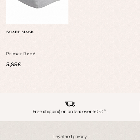
SCARE MASK
Primer Bebé
5,85 €
Peninsula shipments in 24/48 hours
Legal and privacy