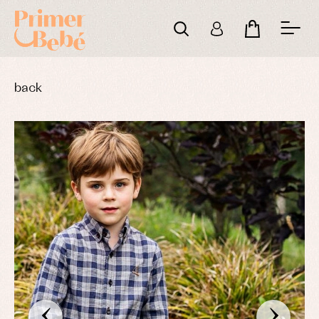
back
‹
›