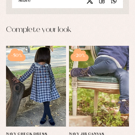
Share
Complete your look
-50%
-20%
NAVY CHECK DRESS
NAVY JIB CANVAS