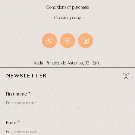
Conditions of purchase
Cookies policy
Avda. Príncipe de Asturias, 13 - Bajo.
49012 (Zamora) Spain
NEWSLETTER
Phone:
980 049 683
- M:
600 669 270
Email:
info@primerdia.es
First name *
Email *