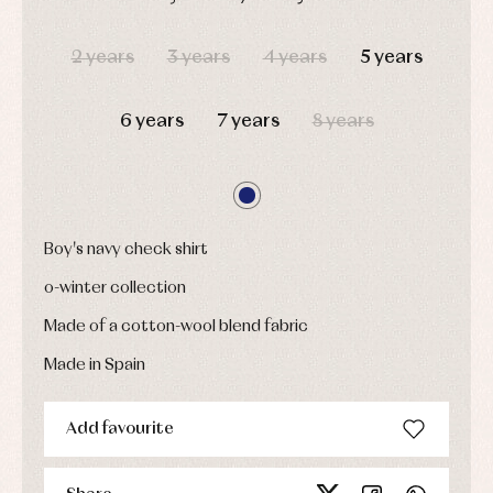
Childcare
jumpers
party
Socks
DAYS
HOURS
MIN
SEC
Complements
Blouses
2 years
3 years
4 years
5 years
and
Tights
Sets
shirts
Underwear,
Dresses
bodysuits,
pyjamas...
6 years
7 years
8 years
Jackets
and
pullovers
Sets
Swimwear
Underwear
Boy's navy check shirt
Warm
clothing
o-winter collection
Made of a cotton-wool blend fabric
Made in Spain
Add favourite