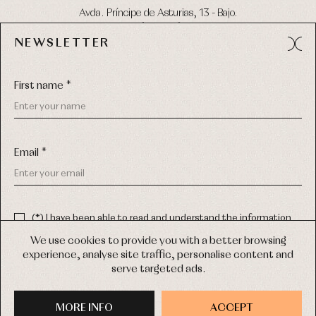
Avda. Príncipe de Asturias, 13 - Bajo.
49012 (Zamora) Spain
NEWSLETTER
Phone:
980 049 683
- M:
600 669 270
Email:
info@primerdia.es
First name *
Email *
(*) I have been able to read and understand the information
about the use of my personal data explained in the
Privacy
COPYRIGHT © 2026 PRIMER BEBÉ.
policy
We use cookies to provide you with a better browsing
ALL RIGHTS RESERVED
experience, analyse site traffic, personalise content and
(*) I would like to receive news and personalised commercial
serve targeted ads.
communications from Primer Bebé by email.
WEB DESIGN SGM
MORE INFO
SIGN UP
ACCEPT