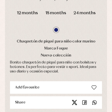
pullovers
Sets
DAYS
HOURS
MIN
SEC
Swimwear
12 months
18 months
24 months
Underwear
Warm
clothing
Chaquetón de piqué para niño color marino
Marca Foque
Nueva colección
Bonito chaquetón de piqué para niño con bolsitos y
botones. Es perfecto para vestir o sport. Ideal para
uso diario y ocasión especial.
Add favourite
Share