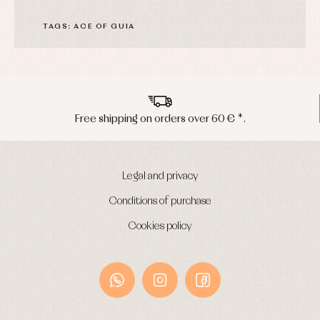
TAGS: ACE OF GUIA
*.
Peninsula shipments in 24/48 hour
Legal and privacy
Conditions of purchase
Cookies policy