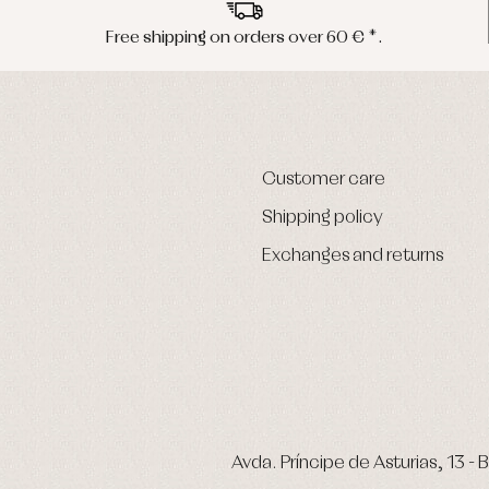
Free shipping on orders over 60 € *.
Customer care
Shipping policy
Exchanges and returns
Avda. Príncipe de Asturias, 13 - B