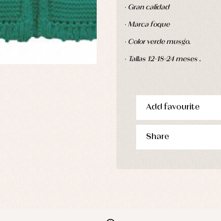
·
Gran calidad
·
Marca foque
·
Color verde musgo.
·
Tallas 12-18-24 meses .
Add favourite
Share