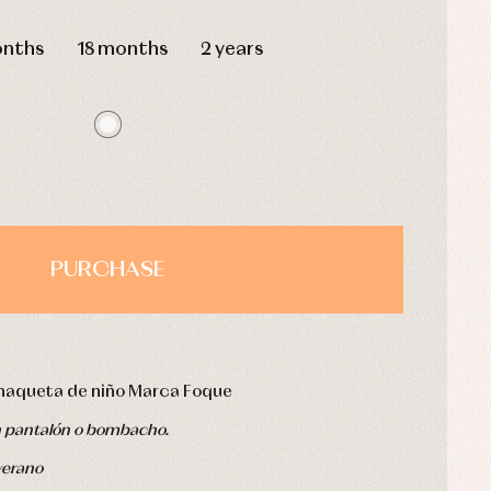
HOURS
MIN
SEC
onths
18 months
2 years
PURCHASE
haqueta de niño Marca Foque
n pantalón o bombacho.
verano