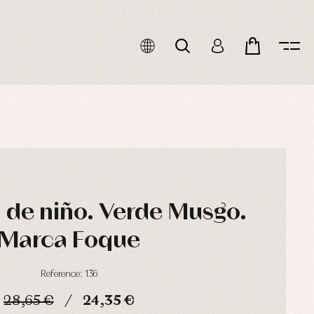
de niño. Verde Musgo.
Marca Foque
Reference: 136
28,65 €
24,35 €