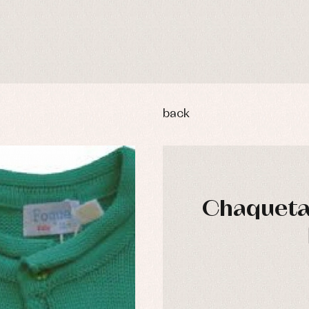
back
Chaqueta 
y rompers and froggies
Arras y fiesta
uses and shirts
Baby rompers and froggies
mplements
Jackets and pullovers
esses
Sets
kets and coats
Shirts