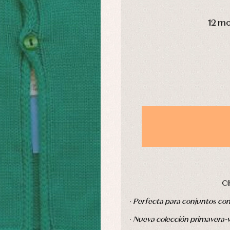
s
Swimwear
DAYS
derwear
Trousers
12 m
Underwear
Warm clothing
Caps and bonnets
essories
Childcare
as and party
Socks
uses and shirts
Tights
esses
kets and pullovers
s
imwear
derwear
rm clothing
C
·
Perfecta para conjuntos co
·
Nueva colección primavera-