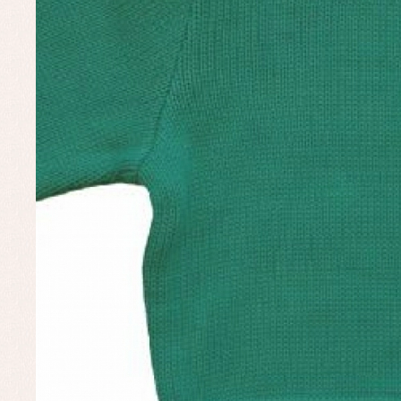
Set
Un
Baby bibs
Baby rompers and froggies
Baby skirts
Blouses, shirts and jumpers
Complements
Sets
Acc
Underwear, bodysuits, pyjamas...
Arr
Blo
Dr
Jac
Set
Sw
Un
Wa