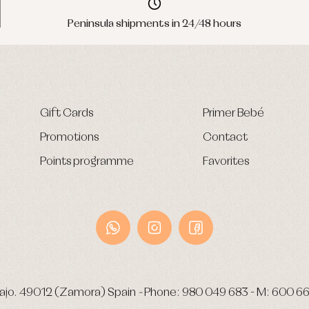
Peninsula shipments in 24/48 hours
Gift Cards
Primer Bebé
Promotions
Contact
Points programme
Favorites
ajo.
49012 (Zamora) Spain
-
Phone:
980 049 683
- M:
600 66