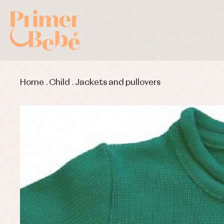
Home
.
Child
.
Jackets and pullovers
Baby rompers and froggies
Bab
Baptism accessories
Blo
Baptism skirts
Co
Sets
Dr
Jac