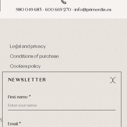
980 049 683 - 600 669 270 - info@primerdia.es
Legal and privacy
Conditions of purchase
Cookies policy
NEWSLETTER
First name *
9 270
-
Email:
info@primerdia.es
Email *