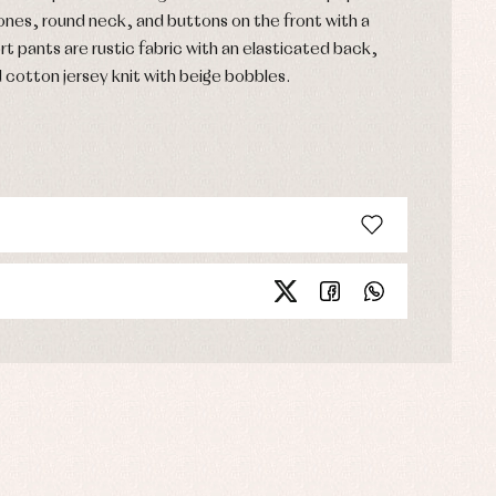
tones, round neck, and buttons on the front with a
rt pants are rustic fabric with an elasticated back,
d cotton jersey knit with beige bobbles.