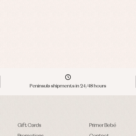
Peninsula shipments in 24/48 hours
Gift Cards
Primer Bebé