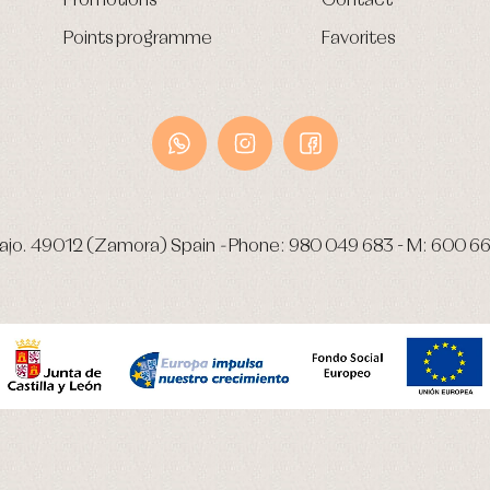
Promotions
Contact
Points programme
Favorites
ajo.
49012 (Zamora) Spain
-
Phone:
980 049 683
- M:
600 66