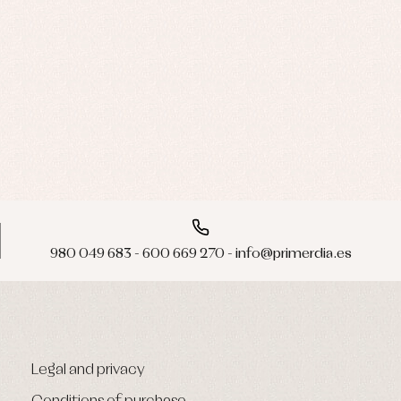
980 049 683 - 600 669 270 - info@primerdia.es
Legal and privacy