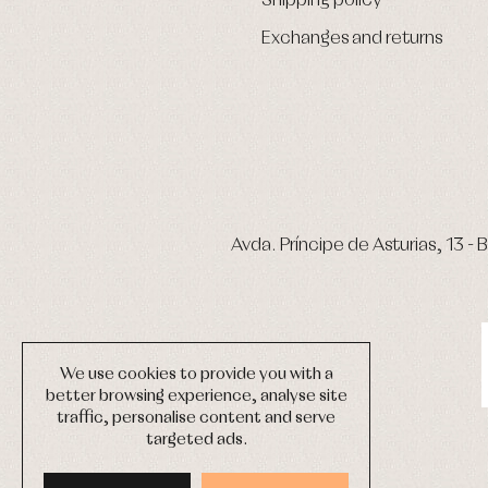
Shipping policy
Exchanges and returns
Avda. Príncipe de Asturias, 13 - B
We use cookies to provide you with a
better browsing experience, analyse site
traffic, personalise content and serve
targeted ads.