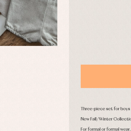
uses and shirts
Baby rompers and froggies
mplements
Jackets and pullovers
DAYS
esses
Sets
kets and coats
Shirts
s
Swimwear
derwear
Trousers
Underwear
Warm clothing
Caps and bonnets
essories
Childcare
as and party
Socks
uses and shirts
Tights
esses
kets and pullovers
Three-piece set for boys
s
imwear
New Fall/Winter Collecti
derwear
rm clothing
For formal or formal wear.