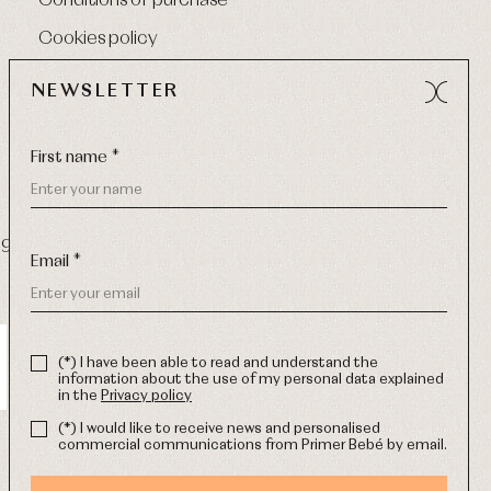
Conditions of purchase
Cookies policy
NEWSLETTER
First name *
9 270
-
Email:
info@primerdia.es
Email *
(*) I have been able to read and understand the
information about the use of my personal data explained
in the
Privacy policy
(*) I would like to receive news and personalised
commercial communications from Primer Bebé by email.