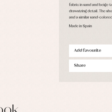
fabric in sand and beige 
drawstring detail. The sho
and a similar sand-colore
Made in Spain
Add favourite
Share
ook