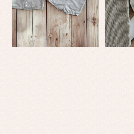
Baptism accessories
Blo
Baptism skirts
Co
Sets
Dr
Jac
Set
Un
Baby bibs
Baby rompers and froggies
Baby skirts
Blouses, shirts and jumpers
Complements
Sets
Acc
Underwear, bodysuits, pyjamas...
Arr
Blo
Dr
Jac
Set
Sw
Un
Wa