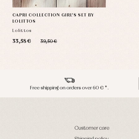
CAPRI COLLECTION GIRL'S SET BY
LOLITTOS
Lolittos
33,58 €
39,50 €
Free shipping on orders over 60 € *.
Customer care