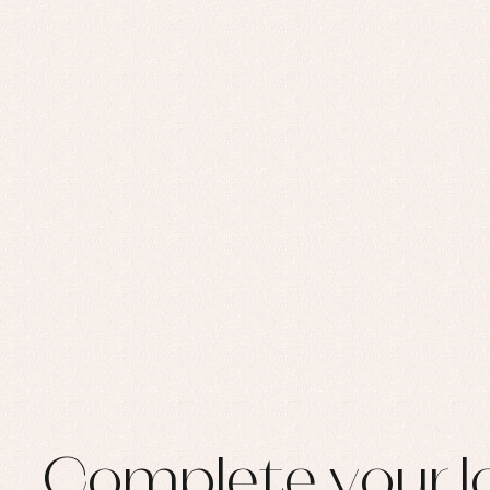
Complete your l