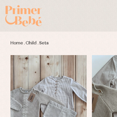
Home
.
Child
.
Sets
Baby rompers and froggies
Bab