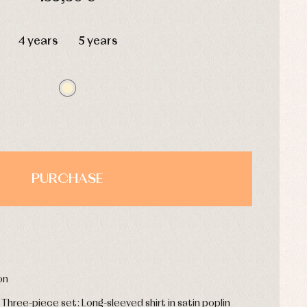
HOURS
MIN
SEC
4 years
5 years
PURCHASE
on
 Three-piece set: Long-sleeved shirt in satin poplin