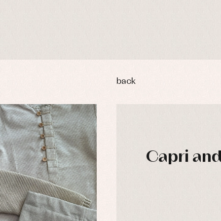
back
Capri and 
y rompers and froggies
Arras y fiesta