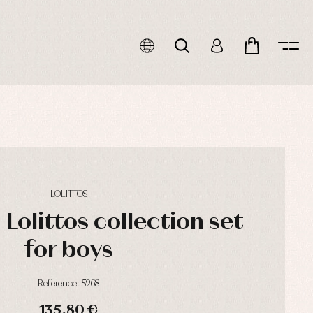
LOLITTOS
Lolittos collection set
for boys
Reference: 5268
135,80 €