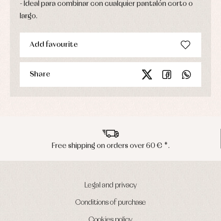
Ideal para combinar con cualquier pantalón corto o
largo.
Add favourite
Share
 shipping on orders over 60 € *.
Pen
Legal and privacy
Conditions of purchase
Cookies policy