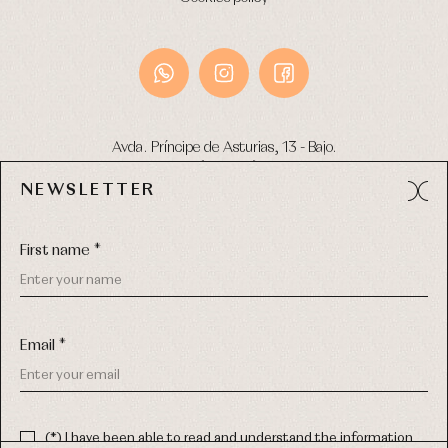
Avda. Príncipe de Asturias, 13 - Bajo.
49012 (Zamora) Spain
NEWSLETTER
Phone:
980 049 683
- M:
600 669 270
Email:
info@primerdia.es
First name *
Email *
(*) I have been able to read and understand the information