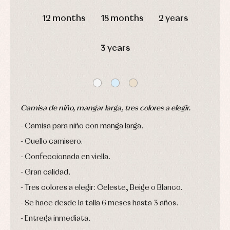
and
DAYS
HOURS
MIN
SEC
pullovers
12 months
18 months
2 years
Sets
Swimwear
Underwear
3 years
Warm
clothing
Camisa de niño, mangar larga, tres colores a elegir.
Camisa para niño con manga larga.
Cuello camisero.
Confeccionada en viella.
Gran calidad.
Tres colores a elegir: Celeste, Beige o Blanco.
Se hace desde la talla 6 meses hasta 3 años.
Entrega inmediata.