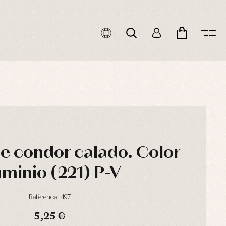
de condor calado. Color
uminio (221) P-V
Reference: 497
5,25 €