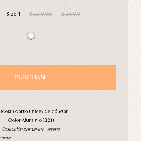
HOURS
MIN
SEC
Size 1
Size 000
Size 00
PURCHASE
lcetín corto unisex de cóndor
Color Aluminio (221)
Colección primavera-verano
mente.