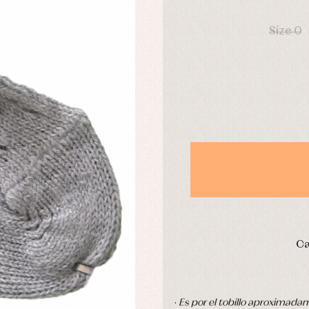
DAYS
derwear
Trousers
Underwear
Size 0
Warm clothing
Caps and bonnets
essories
Childcare
as and party
Socks
uses and shirts
Tights
esses
kets and pullovers
s
imwear
derwear
rm clothing
Ca
·
Es por el tobillo aproximada