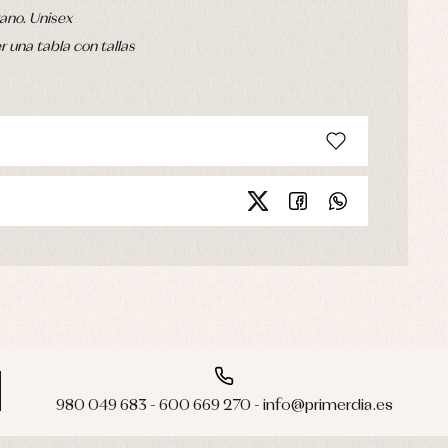
ano. Unisex
 una tabla con tallas
980 049 683 - 600 669 270 - info@primerdia.es