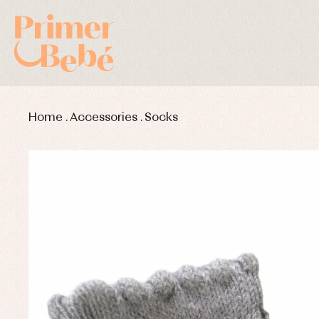
Home
.
Accessories
.
Socks
Baby rompers and froggies
Bab
Baptism accessories
Blo
Baptism skirts
Co
Sets
Dr
Jac
Set