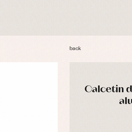
back
Calcetin 
y rompers and froggies
Arras y fiesta
al
uses and shirts
Baby rompers and froggies
mplements
Jackets and pullovers
esses
Sets
kets and coats
Shirts
s
Swimwear