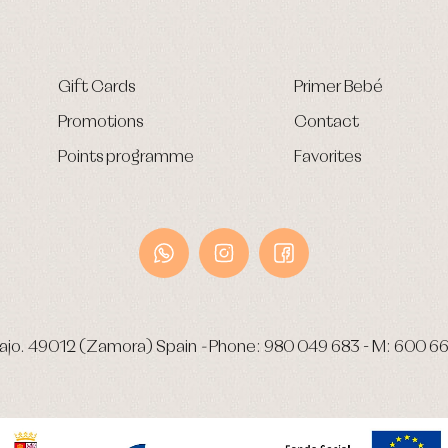
Gift Cards
Primer Bebé
Promotions
Contact
Points programme
Favorites
ajo.
49012 (Zamora) Spain
-
Phone:
980 049 683
- M:
600 66