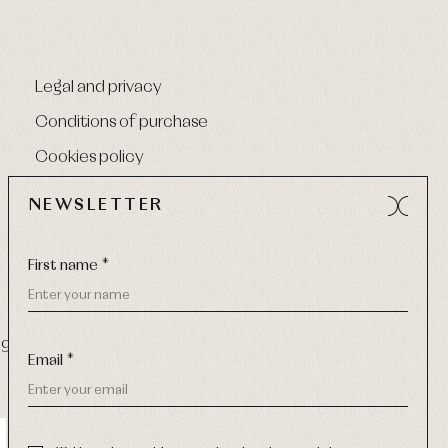
Legal and privacy
Conditions of purchase
Cookies policy
NEWSLETTER
First name *
9 270
-
Email:
info@primerdia.es
Email *