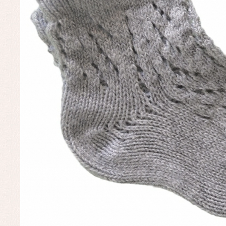
Un
Baby bibs
Baby rompers and froggies
Baby skirts
Blouses, shirts and jumpers
Complements
Sets
Acc
Underwear, bodysuits, pyjamas...
Arr
Blo
Dr
Jac
Set
Sw
Un
Wa