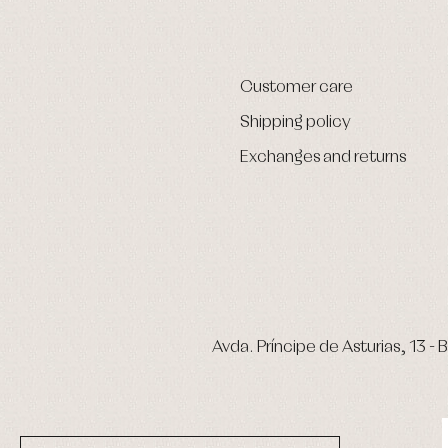
Customer care
Shipping policy
Exchanges and returns
Avda. Príncipe de Asturias, 13 - B