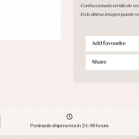
·
Confeccionado en hilo de ver
·
En la última imagen puede ver
Add favourite
Share
Peninsula shipments in 24/48 hours