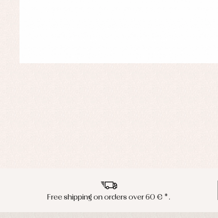
Free shipping on orders over 60 € *.