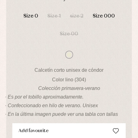
pullovers
DAYS
HOURS
MIN
SEC
Sets
Size 0
Size 1
size 2
Size 000
Swimwear
Underwear
Warm
Size 00
clothing
Calcetín corto unisex de cóndor
Color lino (304)
Colección primavera-verano
·
Es por el tobillo aproximadamente.
·
Confeccionado en hilo de verano. Unisex
·
En la última imagen puede ver una tabla con tallas
Add favourite