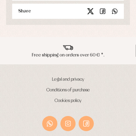
Share
Peninsula shipments in 24/48 hours
Legal and privacy
Conditions of purchase
Cookies policy