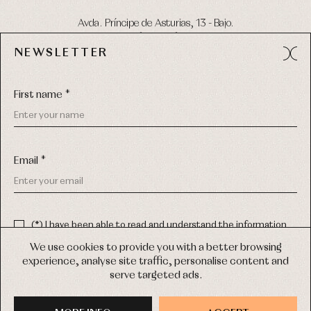
Avda. Príncipe de Asturias, 13 - Bajo.
49012 (Zamora) Spain
NEWSLETTER
Phone:
980 049 683
- M:
600 669 270
Email:
info@primerdia.es
First name *
Email *
(*) I have been able to read and understand the information
about the use of my personal data explained in the
Privacy
COPYRIGHT © 2026 PRIMER BEBÉ.
policy
We use cookies to provide you with a better browsing
ALL RIGHTS RESERVED
experience, analyse site traffic, personalise content and
(*) I would like to receive news and personalised commercial
serve targeted ads.
communications from Primer Bebé by email.
WEB DESIGN SGM