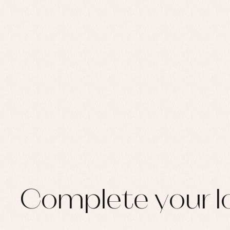
Set
Sw
Un
Wa
Complete your l