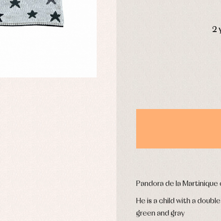
DAYS
2 
y rompers and froggies
Arras y fiesta
uses and shirts
Baby rompers and froggies
mplements
Jackets and pullovers
esses
Sets
kets and coats
Shirts
s
Swimwear
derwear
Trousers
Underwear
Warm clothing
Caps and bonnets
essories
Childcare
as and party
Pandora de la Martinique
Socks
uses and shirts
Tights
He is a child with a doubl
esses
green and gray
kets and pullovers