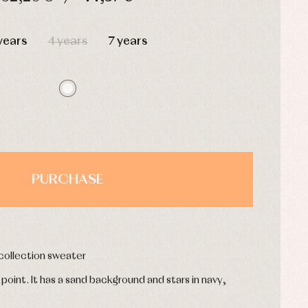
HOURS
MIN
SEC
years
4 years
7 years
PURCHASE
 collection sweater
e point. It has a sand background and stars in navy,