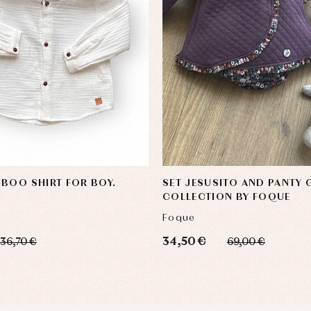
BOO SHIRT FOR BOY.
SET JESUSITO AND PANTY
COLLECTION BY FOQUE
Foque
34,50 €
36,70 €
69,00 €