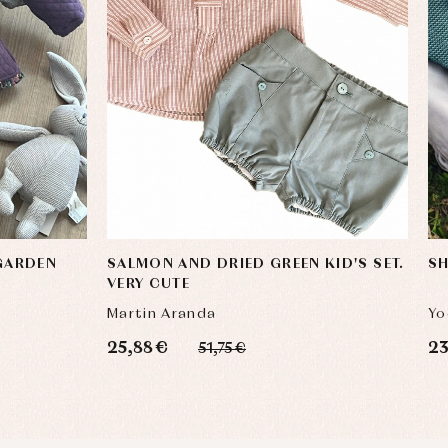
 GARDEN
SALMON AND DRIED GREEN KID'S SET.
SH
VERY CUTE
Martin Aranda
Yo
25,88 €
23
51,75 €