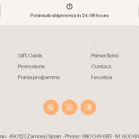
Peninsula shipments in 24/48 hours
Gift Cards
Primer Bebé
Promotions
Contact
Points programme
Favorites
ajo.
49012 (Zamora) Spain
-
Phone:
980 049 683
- M:
600 66