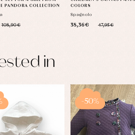
UE PANDORA COLLECTION
COLORS
ca
Spagnolo
38,36 €
108,90 €
47,95 €
ested in
%
-50%