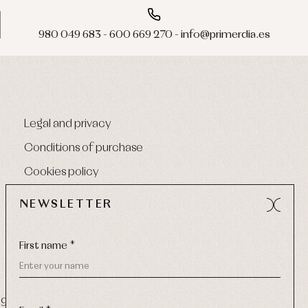
980 049 683 - 600 669 270 - info@primerdia.es
Legal and privacy
Conditions of purchase
Cookies policy
NEWSLETTER
First name *
9 270
-
Email:
info@primerdia.es