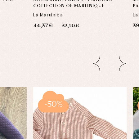
COLLECTION OF MARTINIQUE
P
La Martinica
La
44,37 €
39
52,20 €
-50%