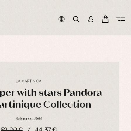
LA MARTINICA
per with stars Pandora
artinique Collection
Reference: 3888
52,20 €
44,37 €