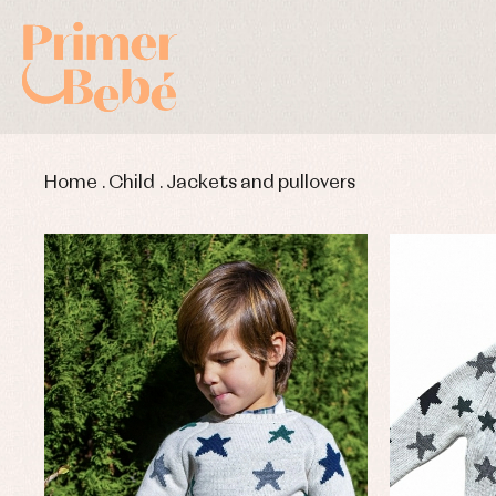
Home
.
Child
.
Jackets and pullovers