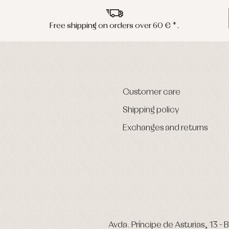
Free shipping on orders over 60 € *.
Customer care
Shipping policy
Exchanges and returns
Avda. Príncipe de Asturias, 13 - B