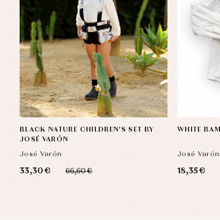
BLACK NATURE CHILDREN'S SET BY
WHITE BAM
JOSÉ VARÓN
José Varón
José Varón
33,30 €
18,35 €
66,60 €