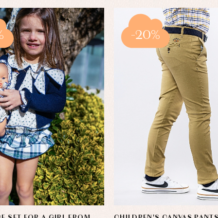
%
-20%
CE SET FOR A GIRL FROM
CHILDREN'S CANVAS PANT