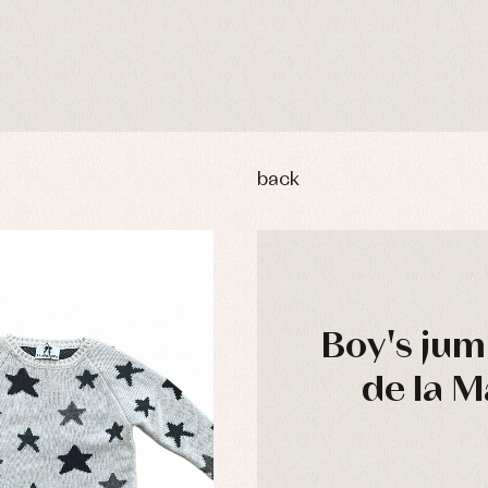
back
Boy's jum
de la M