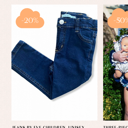
-20%
-50
JEANS BY EVE CHILDREN. UNISEX
THREE-PIE