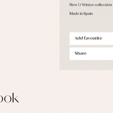
s
New O-Winter collection
imwear
Made in Spain
derwear
rm clothing
Add favourite
Share
ook