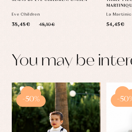
MARTINIQ
Eve Children
La Martini
38,48 €
54,45 €
48,10 €
You may be inter
-50%
-50