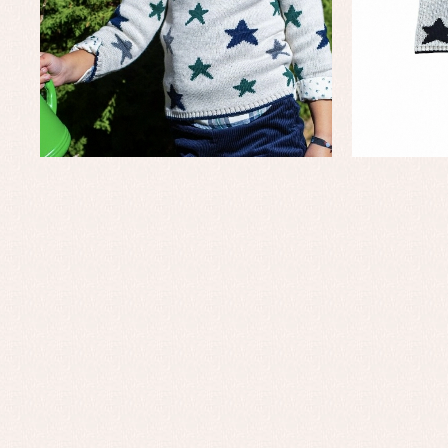
Baby rompers and froggies
Bab
Baptism accessories
Blo
Baptism skirts
Co
Sets
Dr
Jac
Set
Un
Baby bibs
Baby rompers and froggies
Baby skirts
Blouses, shirts and jumpers
Complements
Sets
Acc
Underwear, bodysuits, pyjamas...
Arr
Blo
Dr
Jac