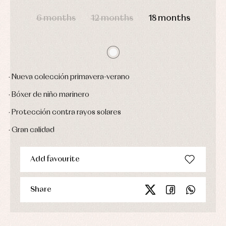
DAYS
HOURS
MIN
SEC
Sets
6 months
12 months
18 months
Swimwear
Underwear
Warm
clothing
· Nueva colección primavera-verano
· Bóxer de niño marinero
· Protección contra rayos solares
· Gran calidad
Add favourite
Share