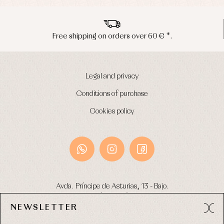
Free shipping on orders over 60 € *.
Legal and privacy
Conditions of purchase
Cookies policy
Avda. Príncipe de Asturias, 13 - Bajo.
49012 (Zamora) Spain
NEWSLETTER
Phone:
980 049 683
- M:
600 669 270