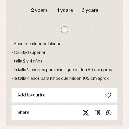
DAYS
HOURS
MIN
SEC
Sets
2 years
4 years
6 years
Swimwear
Underwear
Warm
clothing
Boxer de algodón blanco
Calidad superior
talla 2 y 4 años
la talla 2 años es para niños que miden 86 cm aprox
la talla 4 años para niños que miden 102 cm aprox
Add favourite
Share