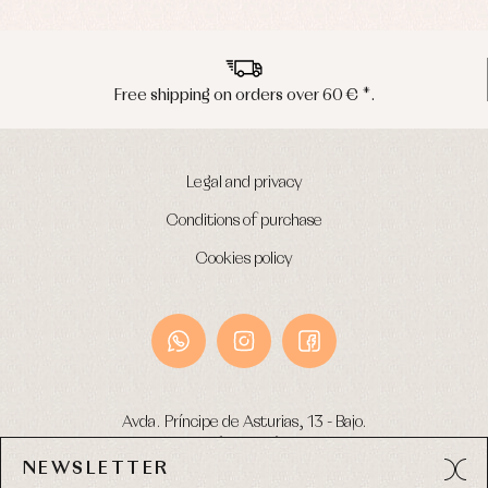
Free shipping on orders over 60 € *.
Legal and privacy
Conditions of purchase
Cookies policy
Avda. Príncipe de Asturias, 13 - Bajo.
49012 (Zamora) Spain
NEWSLETTER
Phone:
980 049 683
- M:
600 669 270