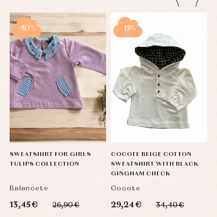
-50%
-15%
SWEATSHIRT FOR GIRLS
COCOTE BEIGE COTTON
C
TULIPS COLLECTION
SWEATSHIRT WITH BLACK
F
GINGHAM CHECK
C
Balancete
Cocote
F
13,45 €
29,24 €
2
26,90 €
34,40 €