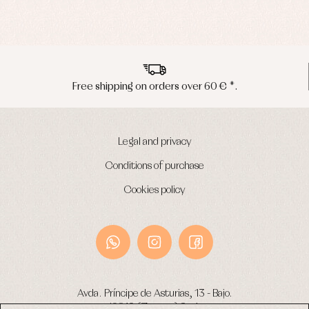
Peninsula shipments in 24/48 hours
Legal and privacy
Conditions of purchase
Cookies policy
Avda. Príncipe de Asturias, 13 - Bajo.
49012 (Zamora) Spain