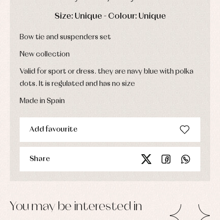
Dresses
bodysuits,
pyjamas...
Jackets
DAYS
HOURS
MIN
SEC
Size: Unique - Colour: Unique
and
pullovers
Bow tie and suspenders set
Sets
Swimwear
New collection
Underwear
Valid for sport or dress. they are navy blue with polka
Warm
clothing
dots. It is regulated and has no size
Made in Spain
Add favourite
Share
You may be interested in