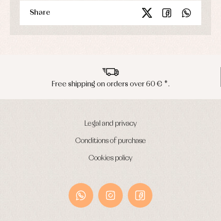
Share
pping on orders over 60 € *.
Peninsu
Legal and privacy
Conditions of purchase
Cookies policy