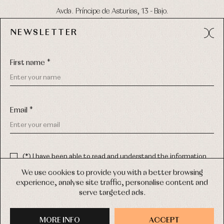
Avda. Príncipe de Asturias, 13 - Bajo.
49012 (Zamora) Spain
NEWSLETTER
Phone:
980 049 683
- M:
600 669 270
Email:
info@primerdia.es
First name *
Email *
(*) I have been able to read and understand the information
about the use of my personal data explained in the
Privacy
COPYRIGHT © 2026 PRIMER BEBÉ.
policy
We use cookies to provide you with a better browsing
ALL RIGHTS RESERVED
experience, analyse site traffic, personalise content and
(*) I would like to receive news and personalised commercial
serve targeted ads.
communications from Primer Bebé by email.
WEB DESIGN SGM
MORE INFO
SIGN UP
ACCEPT