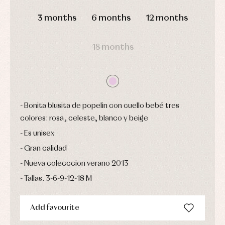
pullovers
DAYS
HOURS
MIN
SEC
Sets
3 months
6 months
12 months
Swimwear
Underwear
18 months
Warm
clothing
Bonita blusita de popelin con cuello bebé tres
colores: rosa, celeste, blanco y beige
Es unisex
Gran calidad
Nueva colecccion verano 2013
Tallas. 3-6-9-12-18 M
Add favourite