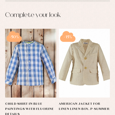
Complete your look
-50%
-15%
CHILD SHIRT IN BLUE
AMERICAN JACKET FOR
PAINTINGS WITH FLUORINE
LINEN LINEN BOY. P-SUMMER
DETAILS