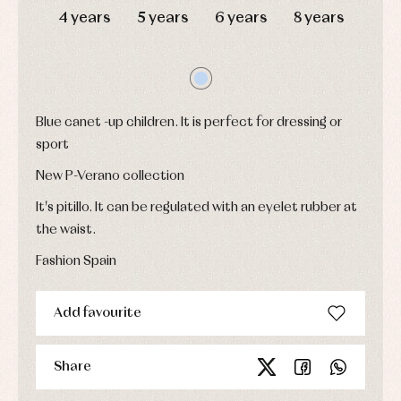
jumpers
party
4 years
5 years
6 years
8 years
Socks
Complements
Blouses
and
Tights
Sets
shirts
Underwear,
Dresses
bodysuits,
pyjamas...
Jackets
and
pullovers
Blue canet -up children. It is perfect for dressing or
Sets
sport
Swimwear
New P-Verano collection
Underwear
Warm
It's pitillo. It can be regulated with an eyelet rubber at
clothing
the waist.
Fashion Spain
Add favourite
Share