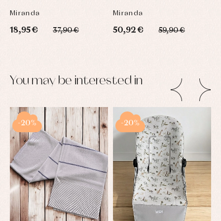
Miranda
Miranda
18,95 €
50,92 €
37,90 €
59,90 €
You may be interested in
-20%
-20%