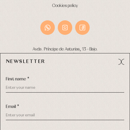
Cookies policy
Avda. Príncipe de Asturias, 13 - Bajo.
49012 (Zamora) Spain
NEWSLETTER
Phone:
980 049 683
- M:
600 669 270
Email:
info@primerdia.es
First name *
Email *