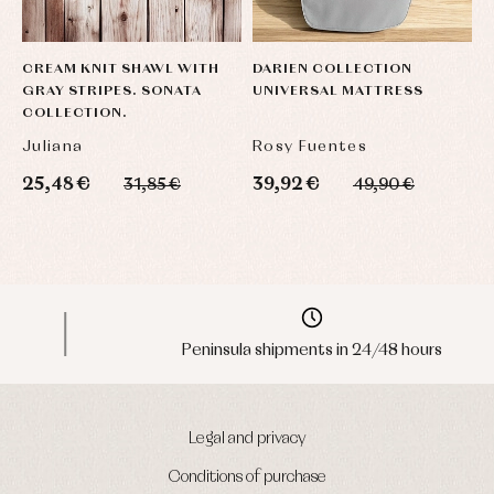
CREAM KNIT SHAWL WITH
DARIEN COLLECTION
K
GRAY STRIPES. SONATA
UNIVERSAL MATTRESS
F
COLLECTION.
E
Juliana
Rosy Fuentes
P
25,48 €
39,92 €
4
31,85 €
49,90 €
Peninsula shipments in 24/48 hours
Legal and privacy
Conditions of purchase