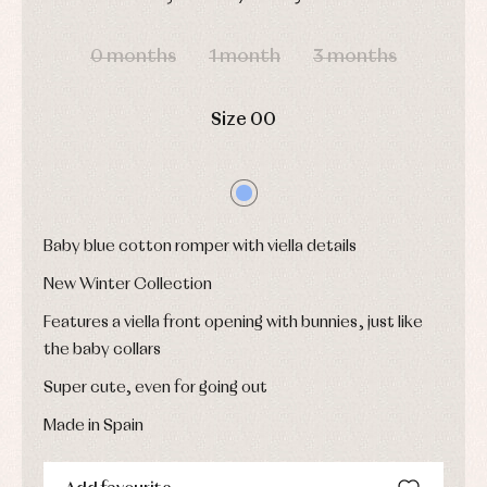
shirts
Underwear,
Dresses
DAYS
HOURS
MIN
SEC
bodysuits,
pyjamas...
Jackets
0 months
1 month
3 months
and
pullovers
Sets
Size 00
Swimwear
Underwear
Warm
clothing
Baby blue cotton romper with viella details
New Winter Collection
Features a viella front opening with bunnies, just like
the baby collars
Super cute, even for going out
Made in Spain