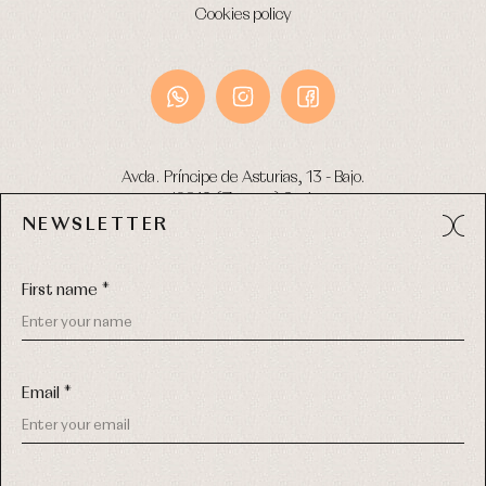
Cookies policy
Avda. Príncipe de Asturias, 13 - Bajo.
49012 (Zamora) Spain
NEWSLETTER
Phone:
980 049 683
- M:
600 669 270
Email:
info@primerdia.es
First name *
Email *