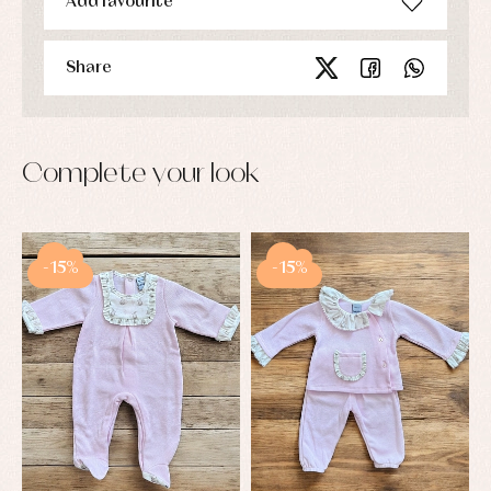
Add favourite
Share
Complete your look
-15%
-15%