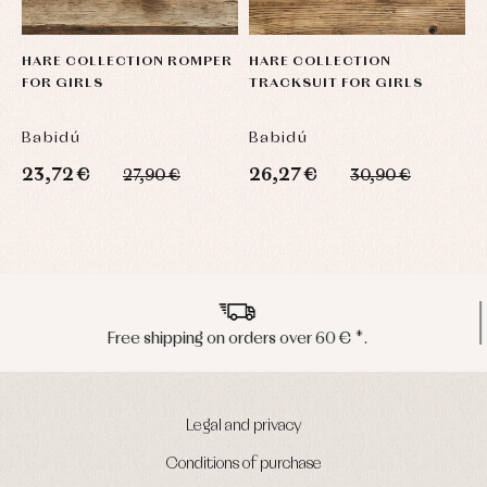
HARE COLLECTION ROMPER
HARE COLLECTION
FOR GIRLS
TRACKSUIT FOR GIRLS
Babidú
Babidú
23,72 €
26,27 €
27,90 €
30,90 €
Peninsula shipments in 24/48 hours
Legal and privacy
Conditions of purchase