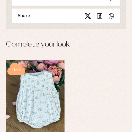
Share
Complete your look
-15%