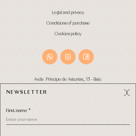
Legal and privacy
Conditions of purchase
Cookies policy
Avda. Príncipe de Asturias, 13 - Bajo.
49012 (Zamora) Spain
NEWSLETTER
Phone:
980 049 683
- M:
600 669 270
Email:
info@primerdia.es
First name *