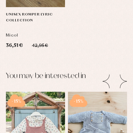
UNISEX ROMPER LYRIC
COLLECTION
Micol
36,51 €
42,95 €
You may be interested in
-15%
-15%