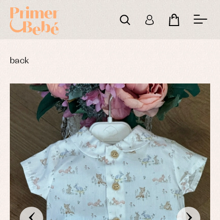
back
‹
›