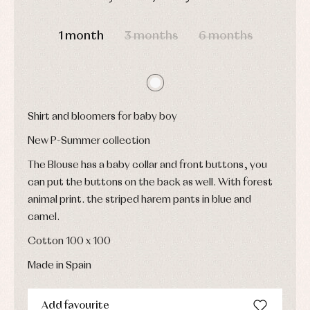
and
Childcare
jumpers
party
DAYS
HOURS
MIN
SEC
Socks
Complements
Blouses
1 month
3 months
6 months
and
Tights
Sets
shirts
Underwear,
Dresses
bodysuits,
pyjamas...
Jackets
and
pullovers
Shirt and bloomers for baby boy
Sets
Swimwear
New P-Summer collection
Underwear
Warm
The Blouse has a baby collar and front buttons, you
clothing
can put the buttons on the back as well. With forest
animal print. the striped harem pants in blue and
camel.
Cotton 100 x 100
Made in Spain
Add favourite