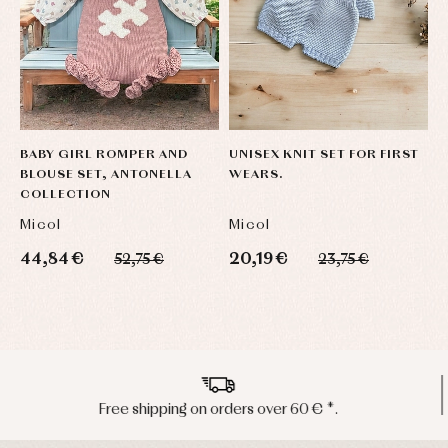
BABY GIRL ROMPER AND
UNISEX KNIT SET FOR FIRST
U
BLOUSE SET, ANTONELLA
WEARS.
W
COLLECTION
Micol
Micol
M
44,84 €
20,19 €
2
52,75 €
23,75 €
Peninsula shipments in 24/48 hours