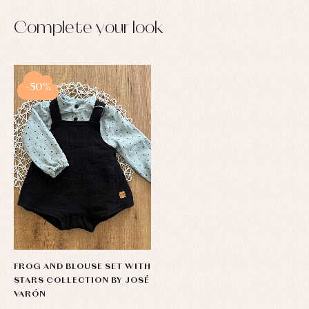
Complete your look
-50%
FROG AND BLOUSE SET WITH
STARS COLLECTION BY JOSÉ
VARÓN