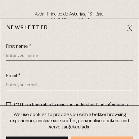
Avda. Príncipe de Asturias, 13 - Bajo.
49012 (Zamora) Spain
NEWSLETTER
Phone:
980 049 683
- M:
600 669 270
Email:
info@primerdia.es
First name *
Email *
(*) I have been able to read and understand the information
about the use of my personal data explained in the
Privacy
COPYRIGHT © 2026 PRIMER BEBÉ.
policy
We use cookies to provide you with a better browsing
ALL RIGHTS RESERVED
experience, analyse site traffic, personalise content and
(*) I would like to receive news and personalised commercial
serve targeted ads.
communications from Primer Bebé by email.
WEB DESIGN SGM