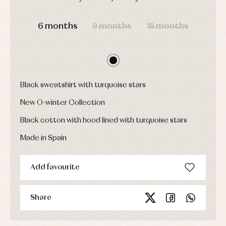
Dresses
bodysuits,
DAYS
HOURS
MIN
SEC
pyjamas...
Jackets
and
6 months
9 months
18 months
pullovers
Sets
Swimwear
Underwear
Warm
Black sweatshirt with turquoise stars
clothing
New O-winter Collection
Black cotton with hood lined with turquoise stars
Made in Spain
Add favourite
Share