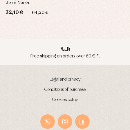
José Varón
32,10 €
64,20 €
ver 60 € *.
Peninsula shipments in 
Legal and privacy
Conditions of purchase
Cookies policy