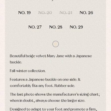
and
Tights
Sets
shirts
DAYS
HOURS
MIN
SEC
Underwear,
Dresses
bodysuits,
NO. 19
NO. 20
NO. 21
NO. 26
pyjamas...
Jackets
and
pullovers
NO. 27
NO. 28
NO. 29
Sets
Swimwear
Underwear
Warm
clothing
Beautiful beige velvet Mary Jane with a Japanese
buckle.
Fall-winter collection.
Features a Japanese buckle on one side. It
comfortably fits any foot. Rubber sole.
The last photo shows the manufacturer's sizing chart;
when in doubt, always choose the larger size.
Designed to adapt to your foot and promote a firm,