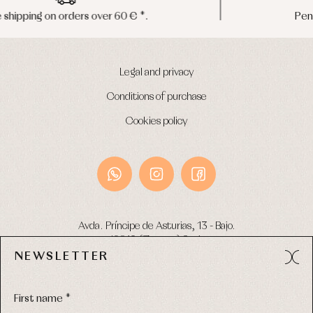
Peninsula shipments in 24/48 hours
Legal and privacy
Conditions of purchase
Cookies policy
Avda. Príncipe de Asturias, 13 - Bajo.
49012 (Zamora) Spain
NEWSLETTER
Phone:
980 049 683
- M:
600 669 270
Email:
info@primerdia.es
First name *