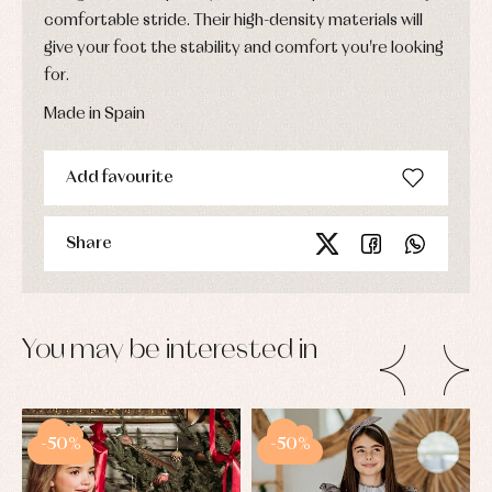
comfortable stride. Their high-density materials will
give your foot the stability and comfort you're looking
for.
Made in Spain
Add favourite
Share
You may be interested in
-50%
-50%