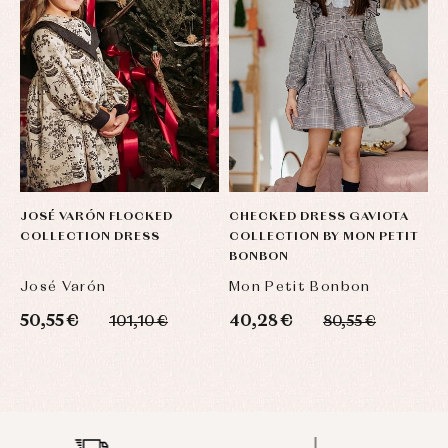
JOSÉ VARÓN FLOCKED
CHECKED DRESS GAVIOTA
E
COLLECTION DRESS
COLLECTION BY MON PETIT
D
BONBON
C
José Varón
Mon Petit Bonbon
F
50,55 €
40,28 €
3
101,10 €
80,55 €