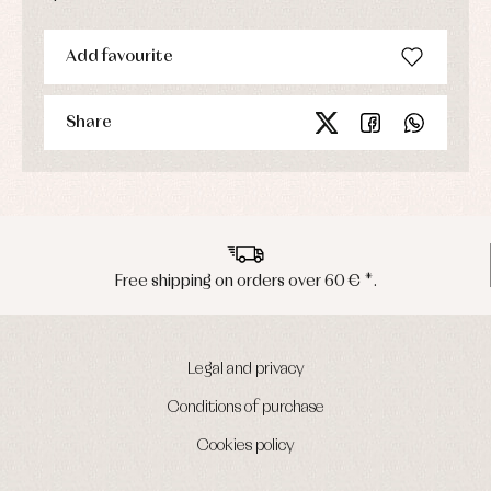
Add favourite
Share
ng on orders over 60 € *.
Peninsula s
Legal and privacy
Conditions of purchase
Cookies policy