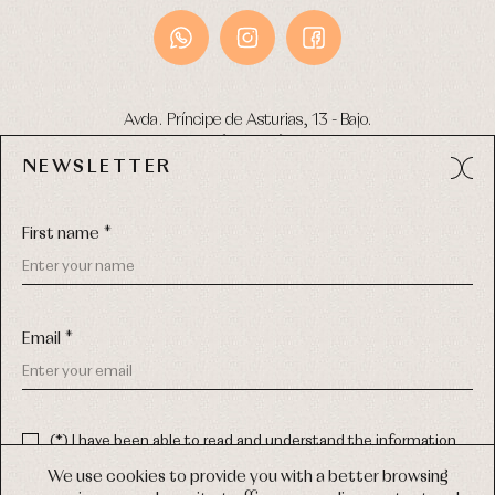
Avda. Príncipe de Asturias, 13 - Bajo.
49012 (Zamora) Spain
NEWSLETTER
Phone:
980 049 683
- M:
600 669 270
Email:
info@primerdia.es
First name *
Email *
(*) I have been able to read and understand the information
about the use of my personal data explained in the
Privacy
COPYRIGHT © 2026 PRIMER BEBÉ.
policy
We use cookies to provide you with a better browsing
ALL RIGHTS RESERVED