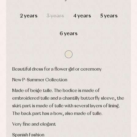
pullovers
DAYS
HOURS
MIN
SEC
Sets
2 years
3 years
4 years
5 years
Swimwear
Underwear
Warm
6 years
clothing
Beautiful dress for a flower girl or ceremony
New P-Summer Collection
Made of beige tulle. The bodice is made of
embroidered tulle and a chantilly butterfly sleeve, the
skirt part is made of tulle with several layers of lining.
The back part has a bow, also made of tulle.
Very fine and elegant
Spanish Fashion