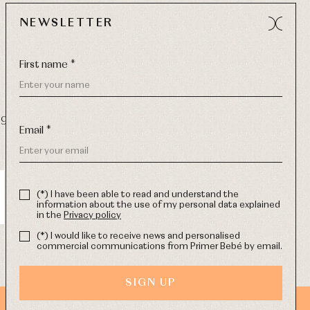
NEWSLETTER
First name *
9 270
-
Email:
info@primerdia.es
Email *
(*) I have been able to read and understand the
information about the use of my personal data explained
in the
Privacy policy
(*) I would like to receive news and personalised
commercial communications from Primer Bebé by email.
SIGN UP
WEB DESIGN SGM