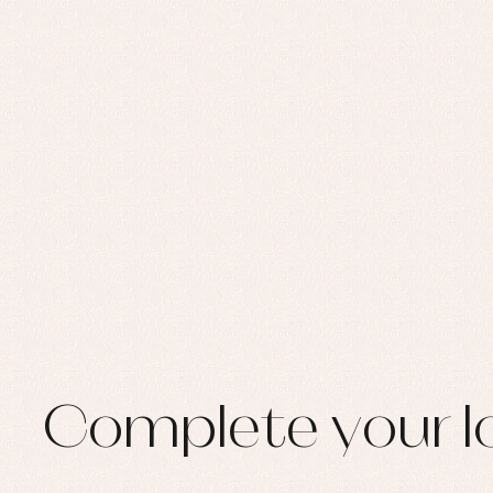
Complete your l