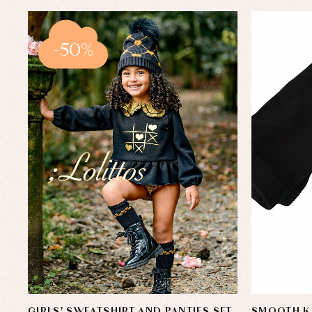
-50%
GIRLS' SWEATSHIRT AND PANTIES SET,
SMOOTH K