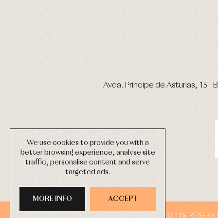
Avda. Príncipe de Asturias, 13 - B
We use cookies to provide you with a
better browsing experience, analyse site
traffic, personalise content and serve
targeted ads.
MORE INFO
ACCEPT
COPYRIGHT © 2026 PRIMER BEBÉ.
ALL RIGHTS RESERV