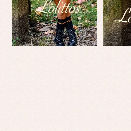
Baptism skirts
Co
Sets
Dr
Jac
Set
Un
Baby bibs
Baby rompers and froggies
Baby skirts
Blouses, shirts and jumpers
Complements
Sets
Acc
Underwear, bodysuits, pyjamas...
Arr
Blo
Dr
Jac
Set
Sw
Un
Wa