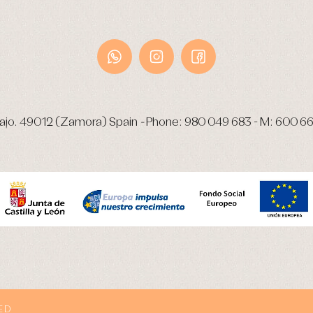
ajo.
49012 (Zamora) Spain
-
Phone:
980 049 683
- M:
600 66
ED