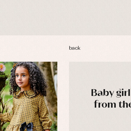
back
Baby girl
from th
y rompers and froggies
Arras y fiesta
uses and shirts
Baby rompers and froggies