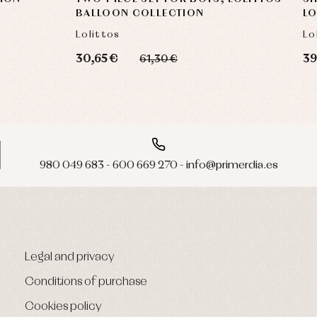
BALLOON COLLECTION
LO
Lolittos
Lo
30,65 €
39
61,30 €
980 049 683 - 600 669 270 - info@primerdia.es
Legal and privacy
Conditions of purchase
Cookies policy