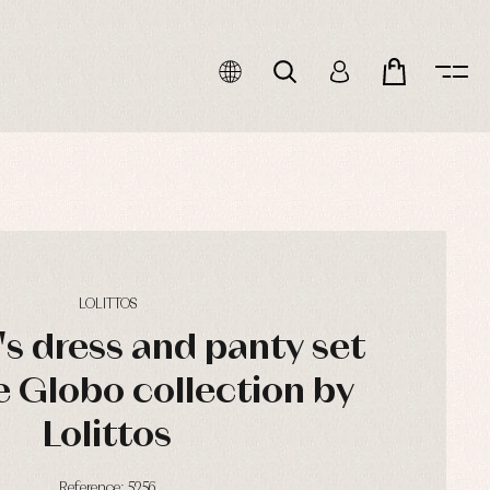
LOLITTOS
's dress and panty set
e Globo collection by
Lolittos
Reference: 5256