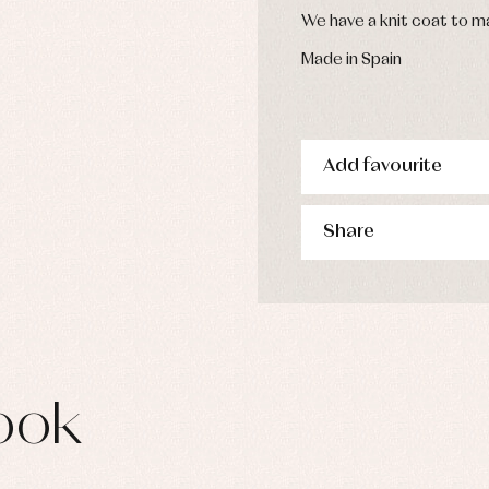
We have a knit coat to ma
Made in Spain
Add favourite
Share
ook