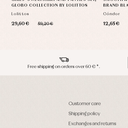
GLOBO COLLECTION BY LOLITTOS
BRAND BL
Lolittos
Cóndor
29,60 €
12,65 €
59,20 €
Free shipping on orders over 60 € *.
Customer care
Shipping policy
Exchanges and returns