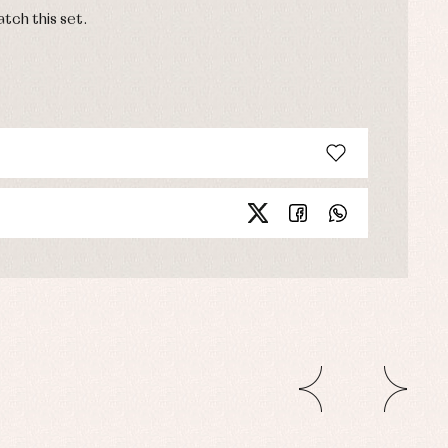
tch this set.