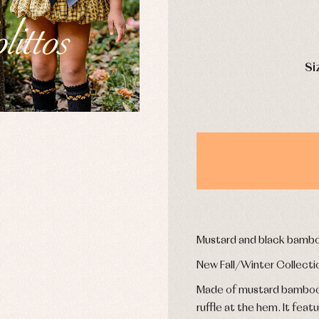
mplements
Jackets and pullovers
esses
Sets
kets and coats
Shirts
DAYS
s
Swimwear
Si
derwear
Trousers
Underwear
Warm clothing
Caps and bonnets
essories
Childcare
as and party
Socks
uses and shirts
Tights
esses
Mustard and black bambo
kets and pullovers
s
New Fall/Winter Collecti
imwear
Made of mustard bamboo wi
derwear
ruffle at the hem. It feat
rm clothing