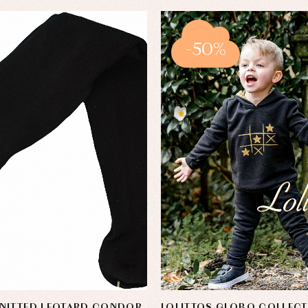
-50%
NITTED LEOTARD CONDOR
LOLITTOS GLOBO COLLEC