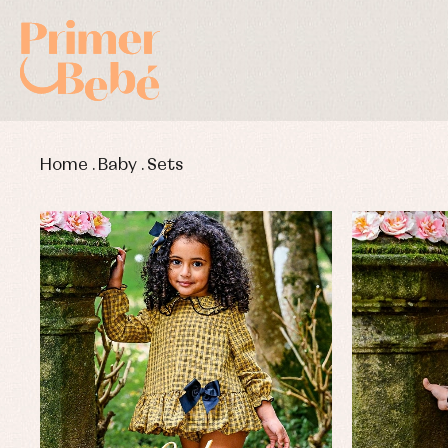
Home
.
Baby
.
Sets
Baby rompers and froggies
Bab
Baptism accessories
Blo