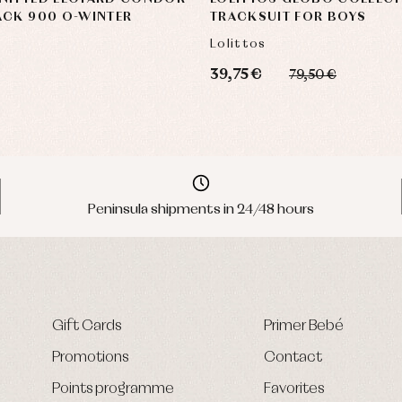
ACK 900 O-WINTER
TRACKSUIT FOR BOYS
Lolittos
39,75 €
79,50 €
Peninsula shipments in 24/48 hours
Gift Cards
Primer Bebé
Promotions
Contact
Points programme
Favorites