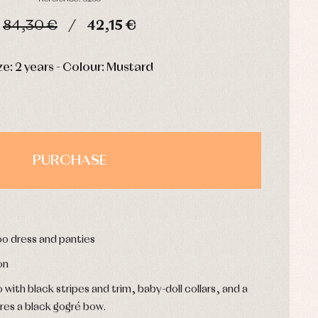
84,30 €
42,15 €
HOURS
MIN
SEC
ze: 2 years - Colour: Mustard
PURCHASE
o dress and panties
on
th black stripes and trim, baby-doll collars, and a
ures a black gogré bow.