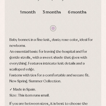
and
and
Childcare
jumpers
DAYS
HOURS
MIN
SEC
party
Socks
Complements
1 month
3 months
6 months
Blouses
and
Tights
Sets
shirts
Underwear,
Dresses
bodysuits,
pyjamas...
Jackets
and
pullovers
Baby bonnet in a fine knit, dusty rose color, ideal for
Sets
newborns.
Swimwear
An essential basic for leaving the hospital and for
Underwear
gentle strolls, with a sweet shade that goes with
Warm
clothing
everything. Features intricate knit details and a
scalloped edge.
Fastens with ties for a comfortable and secure fit.
New Spring/Summer Collection.
✓ Made in Spain.
Size: This item runs small.
If you are between sizes, it is best to choose the