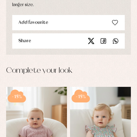
larger size.
Add favourite
Share
Complete your look
-15%
-15%