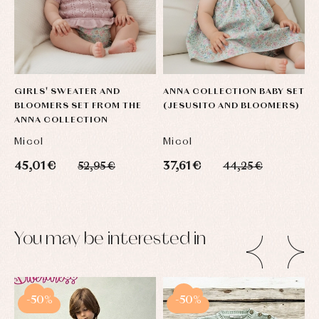
GIRLS' SWEATER AND
ANNA COLLECTION BABY SET
BLOOMERS SET FROM THE
(JESUSITO AND BLOOMERS)
ANNA COLLECTION
Micol
Micol
45,01 €
37,61 €
52,95 €
44,25 €
You may be interested in
-50%
-50%