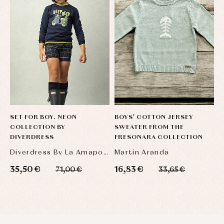
SET FOR BOY. NEON
BOYS' COTTON JERSEY
S
COLLECTION BY
SWEATER FROM THE
O
DIVERDRESS
FRESONARA COLLECTION
Diverdress By La Amapola
Martin Aranda
L
35,50 €
16,83 €
4
71,00 €
33,65 €