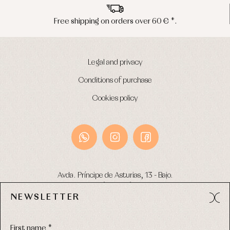
Peninsula shipments in 24/48 hours
Legal and privacy
Conditions of purchase
Cookies policy
Avda. Príncipe de Asturias, 13 - Bajo.
49012 (Zamora) Spain
NEWSLETTER
Phone:
980 049 683
- M:
600 669 270
Email:
info@primerdia.es
First name *