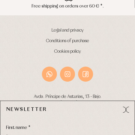
 shipping on orders over 60 € *.
Pen
Legal and privacy
Conditions of purchase
Cookies policy
Avda. Príncipe de Asturias, 13 - Bajo.
49012 (Zamora) Spain
NEWSLETTER
Phone:
980 049 683
- M:
600 669 270
Email:
info@primerdia.es
First name *