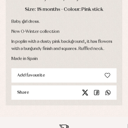
Sets
DAYS
HOURS
MIN
SEC
Swimwear
Size: 18 months - Colour: Pink stick
Underwear
Baby girl dress.
Warm
clothing
New O-Winter collection
In poplin with a dusty pink background, it has flowers
with a burgundy finish and squares. Ruffled neck.
Made in Spain
Add favourite
Share