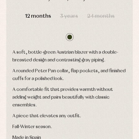
shirts
Underwear,
DAYS
HOURS
MIN
SEC
Dresses
bodysuits,
12 months
3 years
24 months
pyjamas...
Jackets
and
pullovers
Sets
Swimwear
Underwear
A soft, bottle-green Austrian blazer with a double-
Warm
clothing
breasted design and contrasting gray piping.
A rounded Peter Pan collar, flap pockets, and finished
cuffs for a polished look.
A comfortable fit that provides warmth without
adding weight and pairs beautifully with classic
ensembles.
A piece that elevates any outfit.
Fall-Winter season.
Made in Spain