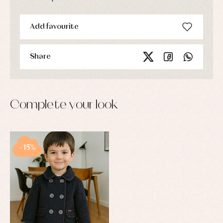
Add favourite
Share
Complete your look
-15%