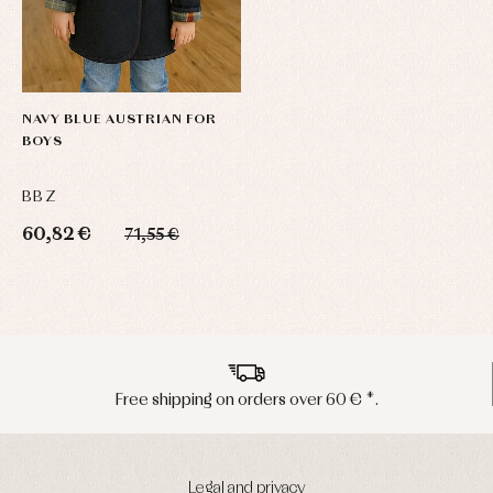
NAVY BLUE AUSTRIAN FOR
BOYS
BBZ
60,82 €
71,55 €
ver 60 € *.
Peninsula shipments in 
Legal and privacy