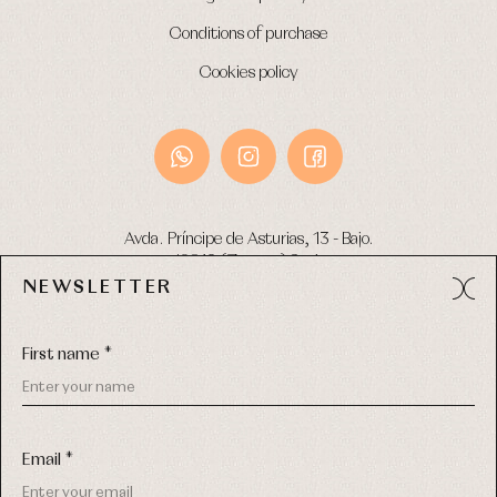
Conditions of purchase
Cookies policy
Avda. Príncipe de Asturias, 13 - Bajo.
49012 (Zamora) Spain
NEWSLETTER
Phone:
980 049 683
- M:
600 669 270
Email:
info@primerdia.es
First name *
Email *