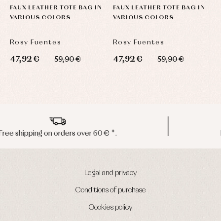
FAUX LEATHER TOTE BAG IN
FAUX LEATHER TOTE BAG IN
A
VARIOUS COLORS
VARIOUS COLORS
S
Rosy Fuentes
Rosy Fuentes
R
47,92 €
47,92 €
2
59,90 €
59,90 €
Peninsula shipments in 24/48 hours
Legal and privacy
Conditions of purchase
Cookies policy