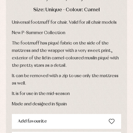
Underwear,
Dresses
bodysuits,
DAYS
HOURS
MIN
SEC
Size: Unique - Colour: Camel
pyjamas...
Jackets
and
pullovers
Universal footmuff for chair. Valid for all chair models
Sets
New P-Summer Collection
Swimwear
Underwear
The footmuff has piqué fabric on the side of the
Warm
mattress and the wrapper with a very sweet print,
clothing
exterior of the lid in camel-coloured muslin piqué with
the pretty stars as a detail.
It can be removed with a zip to use only the mattress
as well.
It is for use in the mid-season
Made and designed in Spain
Add favourite