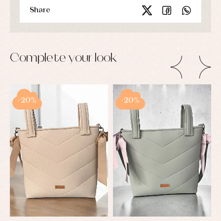
Share
Complete your look
-20%
-20%