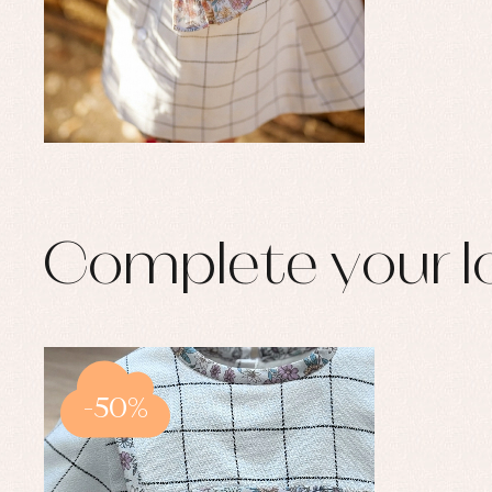
Complete your l
-50%