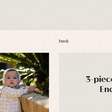
back
3-piec
Enc