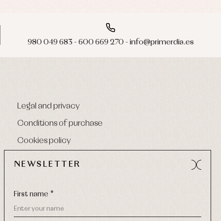
980 049 683 - 600 669 270 - info@primerdia.es
Legal and privacy
Conditions of purchase
Cookies policy
NEWSLETTER
First name *