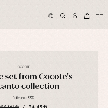
COCOTE
e set from Cocote's
anto collection
Reference: 5332
68,90 €
34,45 €