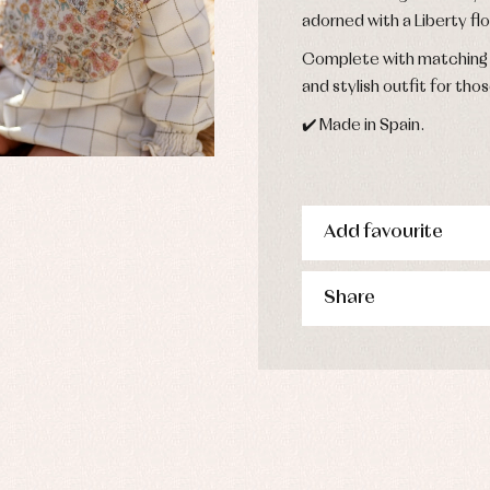
derwear
adorned with a Liberty flo
rm clothing
Complete with matching p
and stylish outfit for thos
✔️ Made in Spain.
Add favourite
Share