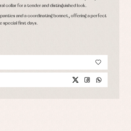
ral collar for a tender and distinguished look.
anties and a coordinating bonnet, offering a perfect
e special first days.