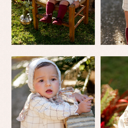
Baby rompers and froggies
Bab
Baptism accessories
Blo
Baptism skirts
Co
Sets
Dr
Jac
Set
Un
Baby bibs
Baby rompers and froggies
Baby skirts
Blouses, shirts and jumpers
Complements
Sets
Acc
Underwear, bodysuits, pyjamas...
Arr
Blo
Dr
Jac
Set
Sw