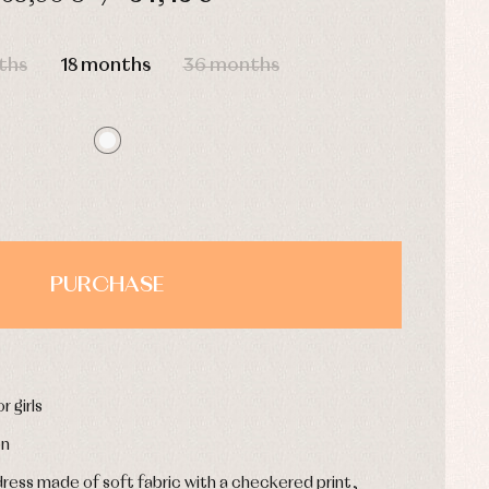
HOURS
MIN
SEC
ths
18 months
36 months
PURCHASE
r girls
on
dress made of soft fabric with a checkered print,