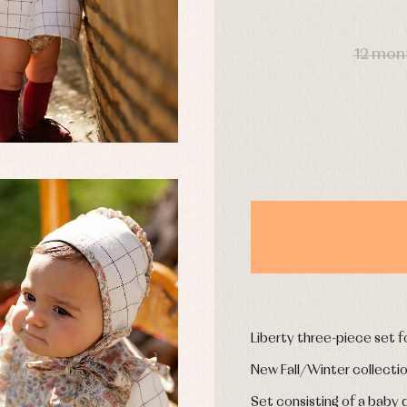
y rompers and froggies
Arras y fiesta
DAYS
uses and shirts
Baby rompers and froggies
mplements
Jackets and pullovers
12 mon
esses
Sets
kets and coats
Shirts
s
Swimwear
derwear
Trousers
Underwear
Warm clothing
Caps and bonnets
essories
Childcare
as and party
Socks
uses and shirts
Tights
esses
Liberty three-piece set fo
kets and pullovers
s
New Fall/Winter collecti
imwear
Set consisting of a baby 