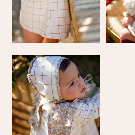
Un
Wa