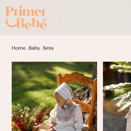
Home
.
Baby
.
Sets