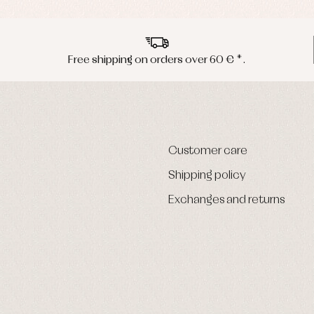
Free shipping on orders over 60 € *.
Customer care
Shipping policy
Exchanges and returns