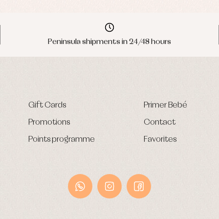
Peninsula shipments in 24/48 hours
Gift Cards
Primer Bebé
Promotions
Contact
Points programme
Favorites