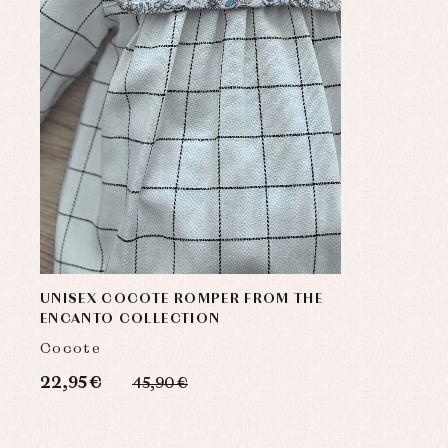
UNISEX COCOTE ROMPER FROM THE
ENCANTO COLLECTION
Cocote
22,95 €
45,90 €