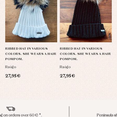
RIBBED HAT IN VARIOUS
RIBBED HAT IN VARIOUS
R
COLORS. SHE WEARS A HAIR
COLORS. SHE WEARS A HAIR
C
POMPOM.
POMPOM.
P
Raigo
Raigo
R
27,95 €
27,95 €
2
Peninsula shipments in 24/48 hours