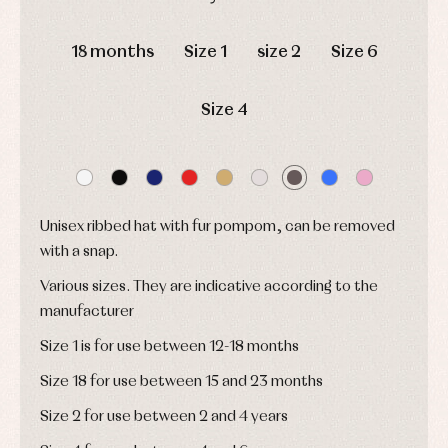
and
Tights
Sets
shirts
DAYS
HOURS
MIN
SEC
Underwear,
Dresses
bodysuits,
18 months
Size 1
size 2
Size 6
pyjamas...
Jackets
and
pullovers
Size 4
Sets
Swimwear
Underwear
Warm
clothing
Unisex ribbed hat with fur pompom, can be removed
with a snap.
Various sizes. They are indicative according to the
manufacturer
Size 1 is for use between 12-18 months
Size 18 for use between 15 and 23 months
Size 2 for use between 2 and 4 years