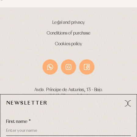
Legal and privacy
Conditions of purchase
Cookies policy
Avda. Príncipe de Asturias, 13 - Bajo.
49012 (Zamora) Spain
NEWSLETTER
Phone:
980 049 683
- M:
600 669 270
Email:
info@primerdia.es
First name *