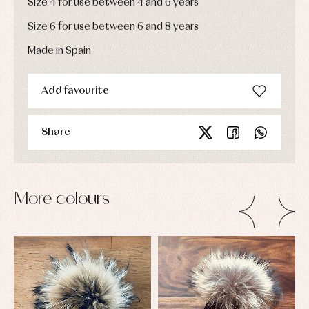
Size 4 for use between 4 and 6 years
Size 6 for use between 6 and 8 years
Made in Spain
Add favourite
Share
More colours